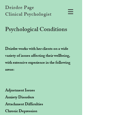
Deirdre Page
Clinical Psychologist
Psychological Conditions
Deirdre works with her clients on a wide
variety of issues affecting their wellbeing,
with extensive experience in the following
areas:
Adjustment Issues
Anxiety Disorders
Attachment Difficulties
Chronic Depression