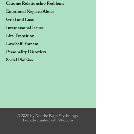
Chronic Relationship Problems
Emotional Neglect/Abuse
Grief and Loss
Interpersonal Issues
Life Transition
​Low Self-Esteem
Personality Disorders
Social Phobias
© 2020 by Deirdre Page Psychology.
Proudly created with
Wix.com