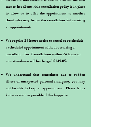
To ensure that Deirdre is able to provide the best
care to her clients, this cancellation policy is in place
to allow us to offer the appointment to another
client who may be on the cancellation list awaiting
an appointment.
We require 24 hours notice to cancel or reschedule
a scheduled appointment without occurring a
cancellation fee. Cancellations within 24 hours or
non attendance will be charged $149.05.
​We understand that sometimes due to sudden
illness or unexpected personal emergency you may
not be able to keep an appointment. Please let us
know as soon as possible if this happens.