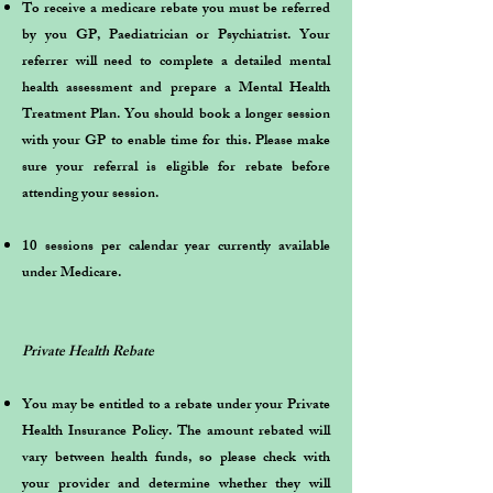
To receive a medicare rebate you must be referred
by you GP, Paediatrician or Psychiatrist. Your
referrer will need to complete a detailed mental
health assessment and prepare a Mental Health
Treatment Plan. You should book a longer session
with your GP to enable time for this. Please make
sure your referral is eligible for rebate before
attending your session.
10 sessions per calendar year currently available
under Medicare.
Private Health Rebate
You may be entitled to a rebate under your Private
Health Insurance Policy. The amount rebated will
vary between health funds, so please check with
your provider and determine whether they will