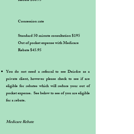
Rebate $80.95
Concession rate
Standard 50 minute consultation $195
Out of pocket expense with Medicare
Rebate $45.95
You do not need a referral to see Deirdre as a
private client, however please check to see if are
eligible for rebates which will reduce your out of
pocket expense. See below to see of you are eligible
for a rebate.
​ ​
Medicare Rebate