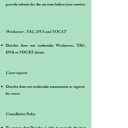
provide rebates for the services before your session.
Workcover , TAC, DVA and VOCAT
Deirdre does not undertake Workcover, TAC,
DVA or VOCAT claims.
Court reports
Deirdre does not undertake assessments or reports
for court.
Cancellation Policy