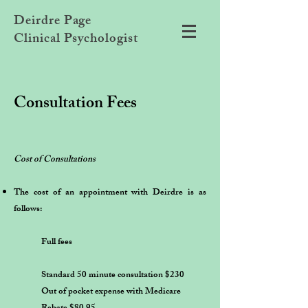
Deirdre Page
Clinical Psychologist
Consultation Fees
Cost of Consultations
The cost of an appointment with Deirdre is as
follows:
Full fees
Standard 50 minute consultation $230
Out of pocket expense with Medicare